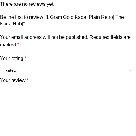
There are no reviews yet.
Be the first to review “1 Gram Gold Kada| Plain Retro| The
Kada Hub|”
Your email address will not be published.
Required fields are
marked
*
Your rating
*
Your review
*