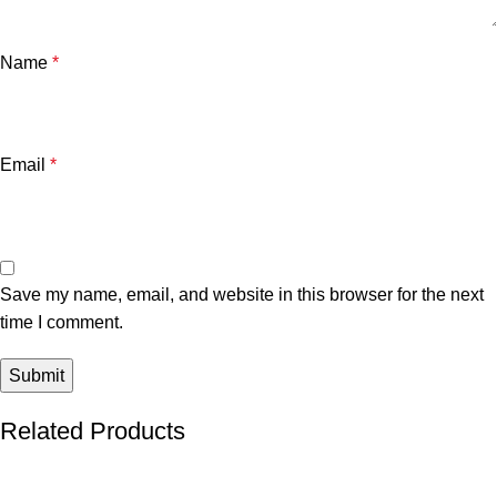
Name
*
Email
*
Save my name, email, and website in this browser for the next
time I comment.
Related Products