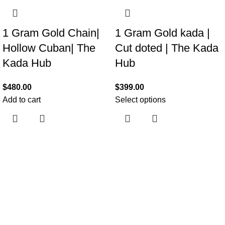
1 Gram Gold Chain|
1 Gram Gold kada |
Hollow Cuban| The
Cut doted | The Kada
Kada Hub
Hub
$
480.00
$
399.00
Add to cart
Select options