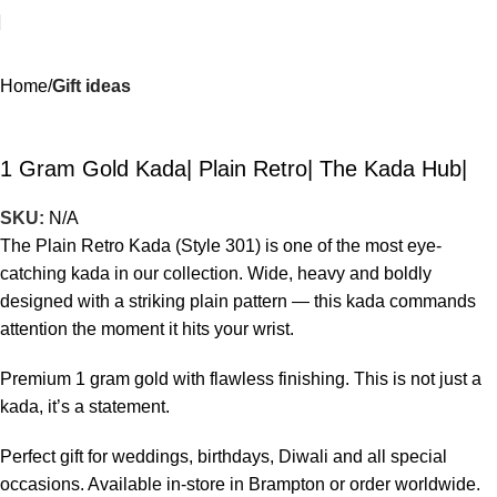
Home
Gift ideas
1 Gram Gold Kada| Plain Retro| The Kada Hub|
SKU:
N/A
The Plain Retro Kada (Style 301) is one of the most eye-
catching kada in our collection. Wide, heavy and boldly
designed with a striking plain pattern — this kada commands
attention the moment it hits your wrist.
Premium 1 gram gold with flawless finishing. This is not just a
kada, it’s a statement.
Perfect gift for weddings, birthdays, Diwali and all special
occasions. Available in-store in Brampton or order worldwide.