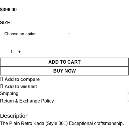
$
399.00
SIZE
ADD TO CART
BUY NOW
Add to compare
Add to wishlist
Shipping
Return & Exchange Policy
Description
The Plain Retro Kada (Style 301) Exceptional craftsmanship.