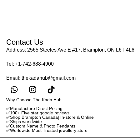
Contact Us
Address: 2565 Steeles Ave E #17, Brampton, ON L6T 4L6
Tel:
+1-742-688-4900
Email:
thekadahub@gmail.com
Why Choose The Kada Hub
✅Manufacture Direct Pricing
✅100+ Five star google reviews
✅Shop Brampton Canada| In-store & Online
✅Ships worldwide
✅Custom Name & Photo Pendants
✅Worldwide Most Trusted jewellery store