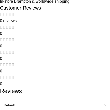
In-store Brampton & worldwide shipping.
Customer Reviews
0 reviews
0
0
0
0
0
Reviews