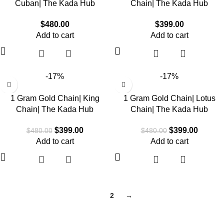
Cuban| The Kada Hub
Chain| The Kada Hub
$
480.00
$
399.00
Add to cart
Add to cart
-17%
-17%
1 Gram Gold Chain| King
1 Gram Gold Chain| Lotus
Chain| The Kada Hub
Chain| The Kada Hub
$
399.00
$
399.00
$
480.00
$
480.00
Add to cart
Add to cart
1
2
→