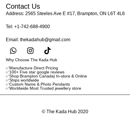
Contact Us
Address: 2565 Steeles Ave E #17, Brampton, ON L6T 4L6
Tel:
+1-742-688-4900
Email:
thekadahub@gmail.com
Why Choose The Kada Hub
✅Manufacture Direct Pricing
✅100+ Five star google reviews
✅Shop Brampton Canada| In-store & Online
✅Ships worldwide
✅Custom Name & Photo Pendants
✅Worldwide Most Trusted jewellery store
© The Kada Hub 2020