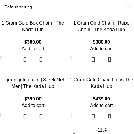
1 Gram Gold Box Chain | The
1 Gram Gold Chain | Rope
Kada Hub
Chain | The Kada Hub
$
380.00
$
380.00
Add to cart
Add to cart
1 gram gold chain | Sleek Net
1 Gram Gold Chain Lotus The
Men| The Kada Hub
Kada Hub
$
399.00
$
439.00
Add to cart
Add to cart
-11%