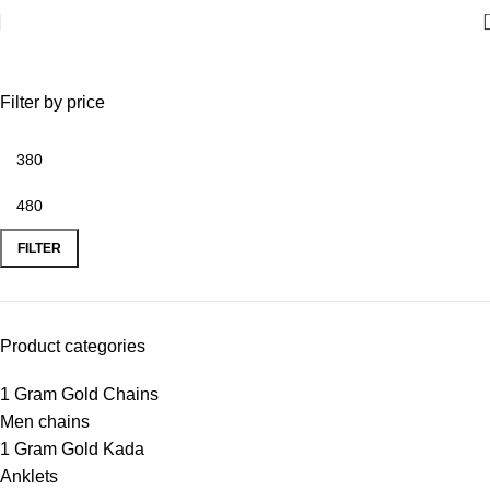
Men chains
Filter by price
FILTER
Product categories
1 Gram Gold Chains
Men chains
1 Gram Gold Kada
Anklets