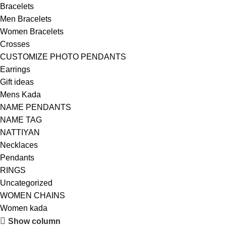
Bracelets
Men Bracelets
Women Bracelets
Crosses
CUSTOMIZE PHOTO PENDANTS
Earrings
Gift ideas
Mens Kada
NAME PENDANTS
NAME TAG
NATTIYAN
Necklaces
Pendants
RINGS
Uncategorized
WOMEN CHAINS
Women kada
Show column