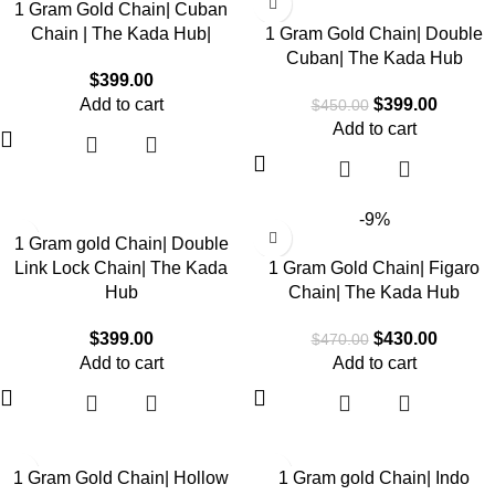
1 Gram Gold Chain| Cuban
Chain | The Kada Hub|
1 Gram Gold Chain| Double
Cuban| The Kada Hub
$
399.00
Add to cart
$
399.00
$
450.00
Add to cart
-9%
1 Gram gold Chain| Double
Link Lock Chain| The Kada
1 Gram Gold Chain| Figaro
Hub
Chain| The Kada Hub
$
399.00
$
430.00
$
470.00
Add to cart
Add to cart
1 Gram Gold Chain| Hollow
1 Gram gold Chain| Indo