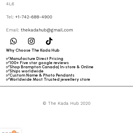
4L6
Tel:
+1-742-688-4900
Email:
thekadahub@gmail.com
Why Choose The Kada Hub
✅Manufacture Direct Pricing
✅100+ Five star google reviews
✅Shop Brampton Canada| In-store & Online
✅Ships worldwide
✅Custom Name & Photo Pendants
✅Worldwide Most Trusted jewellery store
© The Kada Hub 2020
0