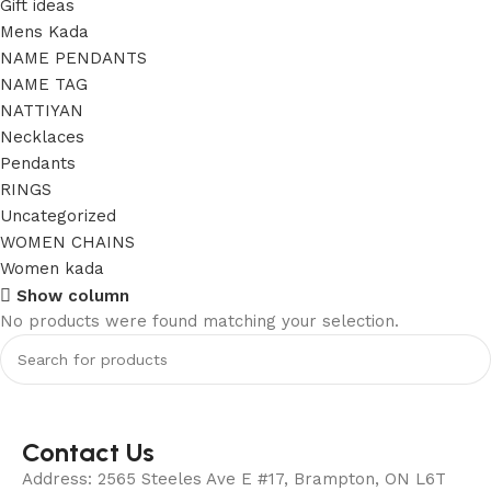
Gift ideas
Mens Kada
NAME PENDANTS
NAME TAG
NATTIYAN
Necklaces
Pendants
RINGS
Uncategorized
WOMEN CHAINS
Women kada
Show column
No products were found matching your selection.
Contact Us
Address: 2565 Steeles Ave E #17, Brampton, ON L6T