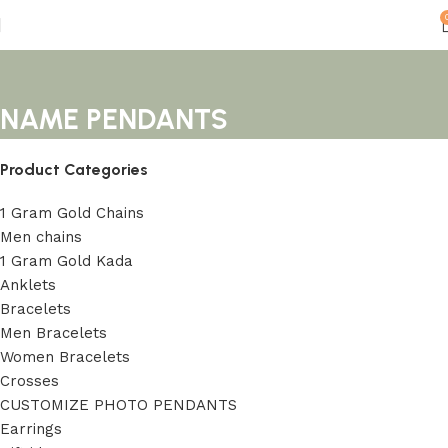
NAME PENDANTS
Product Categories
1 Gram Gold Chains
Men chains
1 Gram Gold Kada
Anklets
Bracelets
Men Bracelets
Women Bracelets
Crosses
CUSTOMIZE PHOTO PENDANTS
Earrings