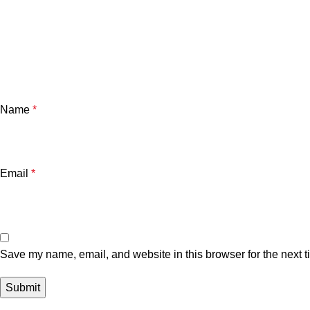
Name
*
Email
*
Save my name, email, and website in this browser for the next 