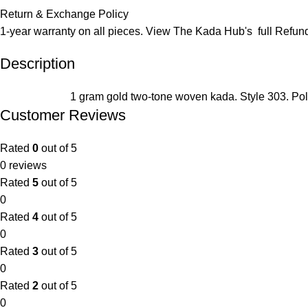
Return & Exchange Policy
1-year warranty on all pieces. View The Kada Hub's full
Refund
Description
1 gram gold two-tone woven kada. Style 303. Pol
Customer Reviews
Rated
0
out of 5
0 reviews
Rated
5
out of 5
0
Rated
4
out of 5
0
Rated
3
out of 5
0
Rated
2
out of 5
0