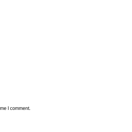
time I comment.