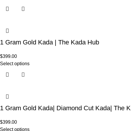
1 Gram Gold Kada | The Kada Hub
$
399.00
Select options
1 Gram Gold Kada| Diamond Cut Kada| The 
$
399.00
Select options