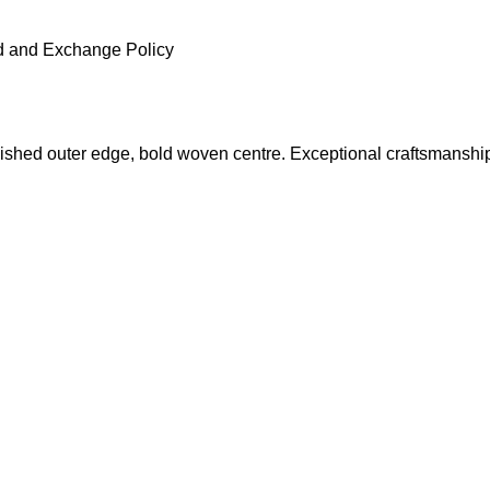
 and Exchange Policy
ished outer edge, bold woven centre. Exceptional craftsmanshi