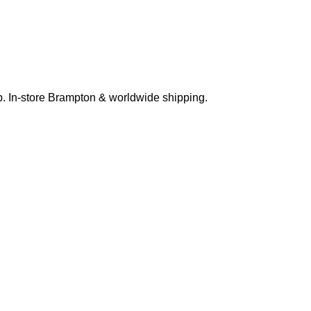
p. In-store Brampton & worldwide shipping.