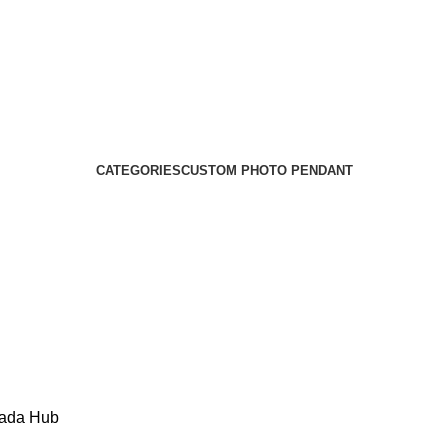
CATEGORIES
CUSTOM PHOTO PENDANT
Kada Hub