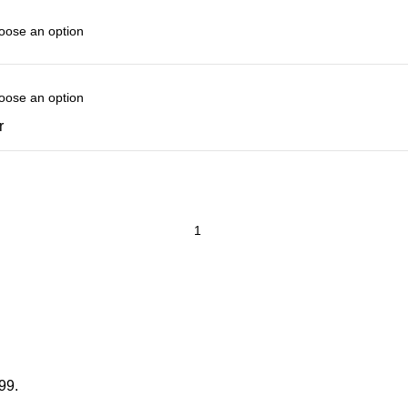
r
99.