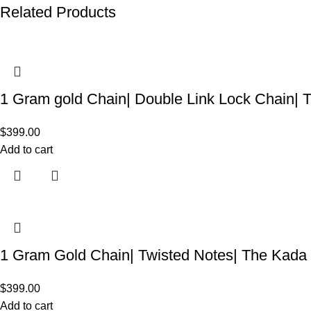
Related Products
1 Gram gold Chain| Double Link Lock Chain|
$
399.00
Add to cart
1 Gram Gold Chain| Twisted Notes| The Kada
$
399.00
Add to cart