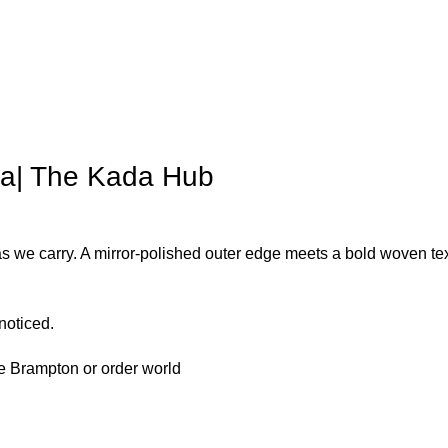
a| The Kada Hub
 we carry. A mirror-polished outer edge meets a bold woven text
 noticed.
ore Brampton or order world