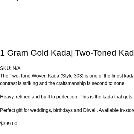
1 Gram Gold Kada| Two-Toned Kad
SKU:
N/A
The Two-Tone Woven Kada (Style 303) is one of the finest kadas
contrast is striking and the craftsmanship is second to none.
Heavy, refined and built to perfection. This is the kada that gets
Perfect gift for weddings, birthdays and Diwali. Available in-st
$
399.00