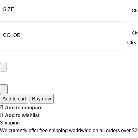
SIZE
COLOR
Clea
Add to cart
Buy now
Add to compare
Add to wishlist
Shipping
We currently offer free shipping worldwide on all orders over $2