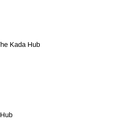
 The Kada Hub
 Hub