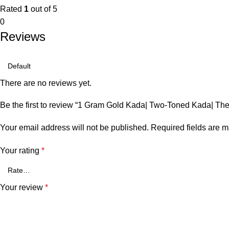
Rated
1
out of 5
0
Reviews
There are no reviews yet.
Be the first to review “1 Gram Gold Kada| Two-Toned Kada| Th
Your email address will not be published.
Required fields are 
Your rating
*
Your review
*