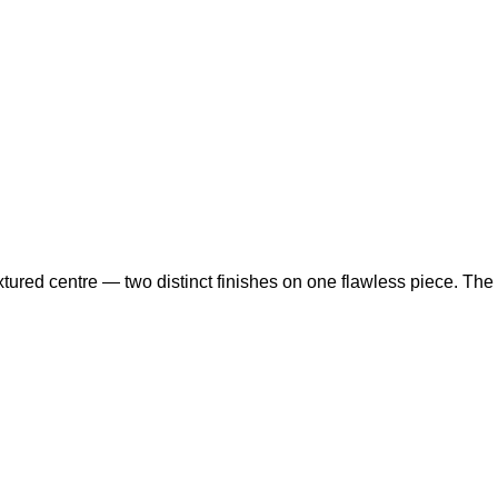
ured centre — two distinct finishes on one flawless piece. The