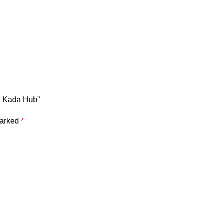
e Kada Hub”
marked
*