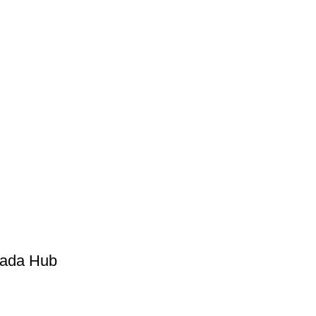
Kada Hub