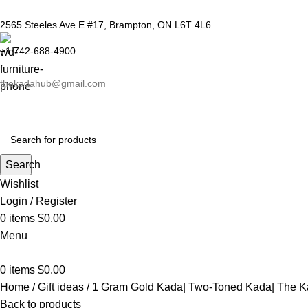
2565 Steeles Ave E #17, Brampton, ON L6T 4L6
+1 742-688-4900
thekadahub@gmail.com
Search
Wishlist
Login / Register
0
items
$
0.00
Menu
0
items
$
0.00
Home
Gift ideas
1 Gram Gold Kada| Two-Toned Kada| The 
Back to products