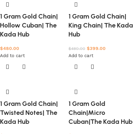
1 Gram Gold Chain|
1 Gram Gold Chain|
Hollow Cuban| The
King Chain| The Kada
Kada Hub
Hub
$
480.00
$
399.00
$
480.00
Add to cart
Add to cart
1 Gram Gold Chain|
1 Gram Gold
Twisted Notes| The
Chain|Micro
Kada Hub
Cuban|The Kada Hub