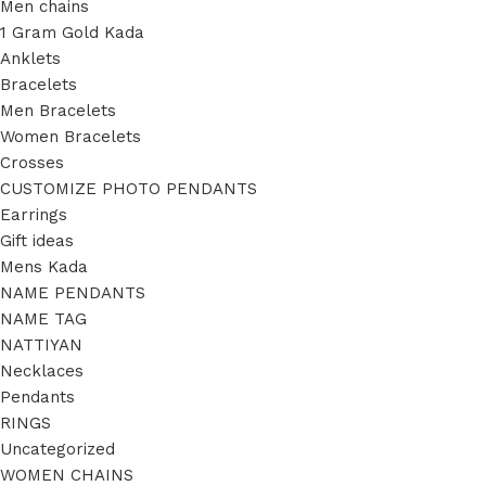
Men chains
1 Gram Gold Kada
Anklets
Bracelets
Men Bracelets
Women Bracelets
Crosses
CUSTOMIZE PHOTO PENDANTS
Earrings
Gift ideas
Mens Kada
NAME PENDANTS
NAME TAG
NATTIYAN
Necklaces
Pendants
RINGS
Uncategorized
WOMEN CHAINS