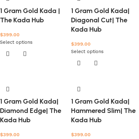
1 Gram Gold Kada |
1 Gram Gold Kada|
The Kada Hub
Diagonal Cut| The
Kada Hub
$
399.00
Select options
$
399.00
Select options
1 Gram Gold Kada|
1 Gram Gold Kada|
Diamond Edge| The
Hammered Slim| The
Kada Hub
Kada Hub
$
399.00
$
399.00