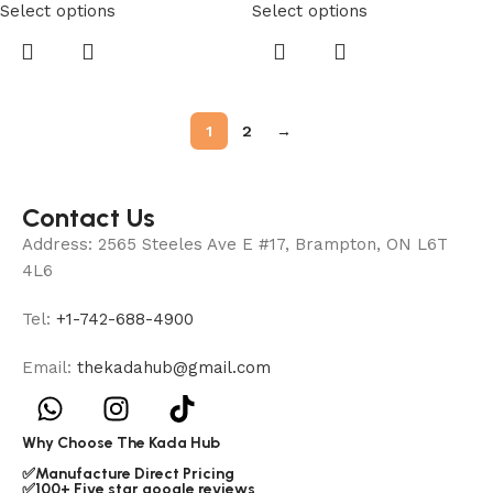
Select options
Select options
1
2
→
Contact Us
Address: 2565 Steeles Ave E #17, Brampton, ON L6T
4L6
Tel:
+1-742-688-4900
Email:
thekadahub@gmail.com
Why Choose The Kada Hub
✅Manufacture Direct Pricing
✅100+ Five star google reviews