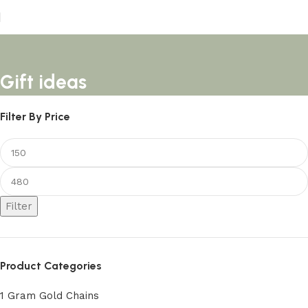
Gift ideas
Filter By Price
Filter
Product Categories
1 Gram Gold Chains