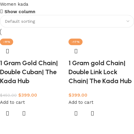
Women kada
Show column
-11%
-17%
1 Gram Gold Chain|
1 Gram gold Chain|
Double Cuban| The
Double Link Lock
Kada Hub
Chain| The Kada Hub
$
399.00
$
399.00
$
450.00
Add to cart
Add to cart