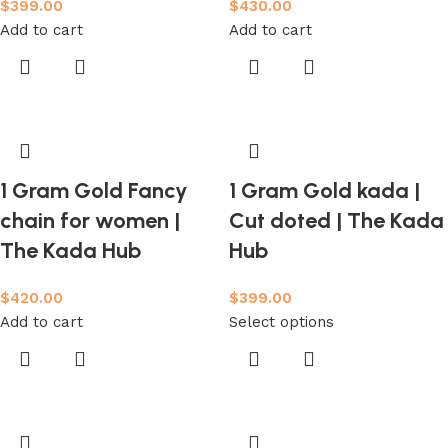
$
399.00
$
430.00
Add to cart
Add to cart
1 Gram Gold Fancy
1 Gram Gold kada |
chain for women |
Cut doted | The Kada
The Kada Hub
Hub
$
420.00
$
399.00
Add to cart
Select options