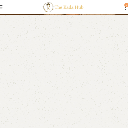
Anklets
0