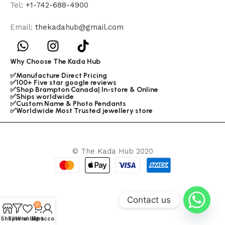
Tel:
+1-742-688-4900
Email:
thekadahub@gmail.com
Why Choose The Kada Hub
✅Manufacture Direct Pricing
✅100+ Five star google reviews
✅Shop Brampton Canada| In-store & Online
✅Ships worldwide
✅Custom Name & Photo Pendants
✅Worldwide Most Trusted jewellery store
© The Kada Hub 2020
Contact us
0
Shop
Filters
Wishlist
My account
Cart