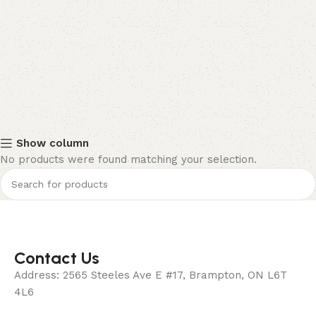
Show column
No products were found matching your selection.
Contact Us
Address: 2565 Steeles Ave E #17, Brampton, ON L6T
4L6