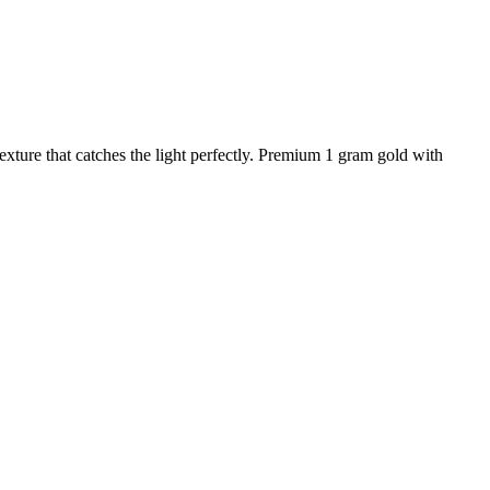
xture that catches the light perfectly. Premium 1 gram gold with