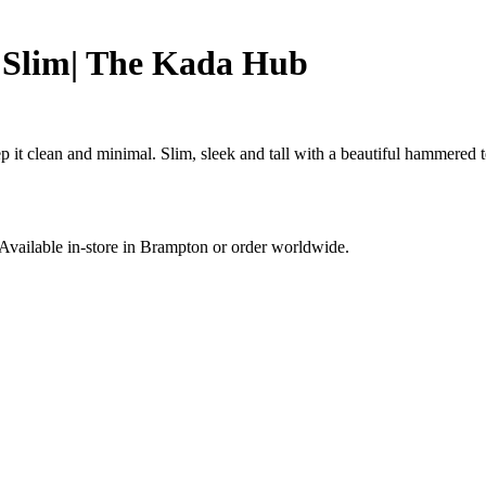
Slim| The Kada Hub
t clean and minimal. Slim, sleek and tall with a beautiful hammered te
. Available in-store in Brampton or order worldwide.