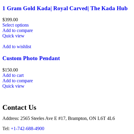
1 Gram Gold Kada| Royal Carved| The Kada Hub
$
399.00
Select options
Add to compare
Quick view
Add to wishlist
Custom Photo Pendant
$
150.00
Add to cart
Add to compare
Quick view
Contact Us
Address: 2565 Steeles Ave E #17, Brampton, ON L6T 4L6
Tel:
+1-742-688-4900