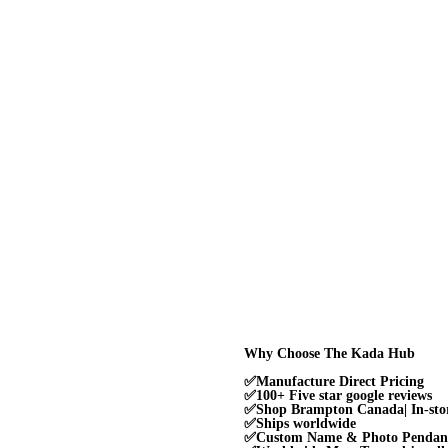
Why Choose The Kada Hub
✅Manufacture Direct Pricing
✅100+ Five star google reviews
✅Shop Brampton Canada| In-sto
✅Ships worldwide
✅Custom Name & Photo Pendan