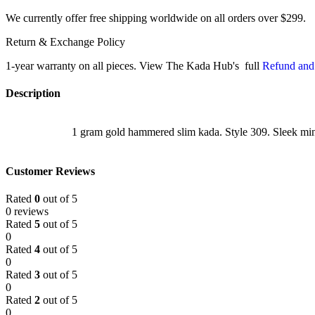
We currently offer free shipping worldwide on all orders over $299.
Return & Exchange Policy
1-year warranty on all pieces. View The Kada Hub's full
Refund and
Description
1 gram gold hammered slim kada. Style 309. Sleek min
Customer Reviews
Rated
0
out of 5
0 reviews
Rated
5
out of 5
0
Rated
4
out of 5
0
Rated
3
out of 5
0
Rated
2
out of 5
0