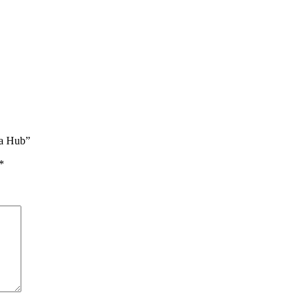
da Hub”
*