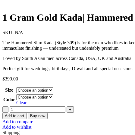
1 Gram Gold Kada| Hammered 
SKU:
N/A
The Hammered Slim Kada (Style 309) is for the man who likes to keep i
immaculate finishing — understated but undeniably premium.
Loved by South Asian men across Canada, USA, UK and Australia.
Perfect gift for weddings, birthdays, Diwali and all special occasions
$
399.00
Size
Color
Clear
Add to cart
Buy now
Add to compare
Add to wishlist
Shipping