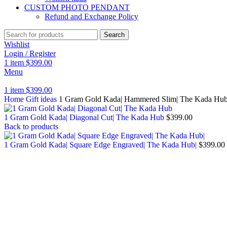
CUSTOM PHOTO PENDANT
Refund and Exchange Policy
Search
Wishlist
Login / Register
1
item
$
399.00
Menu
1
item
$
399.00
Home
Gift ideas
1 Gram Gold Kada| Hammered Slim| The Kada Hu
1 Gram Gold Kada| Diagonal Cut| The Kada Hub
$
399.00
Back to products
1 Gram Gold Kada| Square Edge Engraved| The Kada Hub|
$
399.00