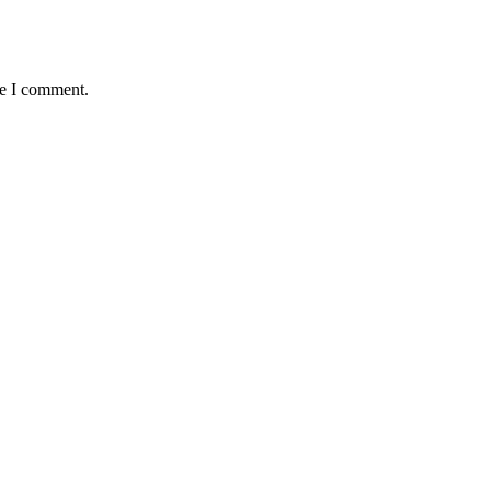
me I comment.