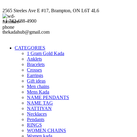
2565 Steeles Ave E #17, Brampton, ON L6T 4L6
+1 742-688-4900
thekadahub@gmail.com
CATEGORIES
1 Gram Gold Kada
Anklets
Bracelets
Crosses
Earrings
Gift ideas
Men chains
Mens Kada
NAME PENDANTS
NAME TAG
NATTIYAN
Necklaces
Pendants
RINGS
WOMEN CHAINS
Women kada