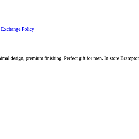
 Exchange Policy
imal design, premium finishing. Perfect gift for men. In-store Brampt