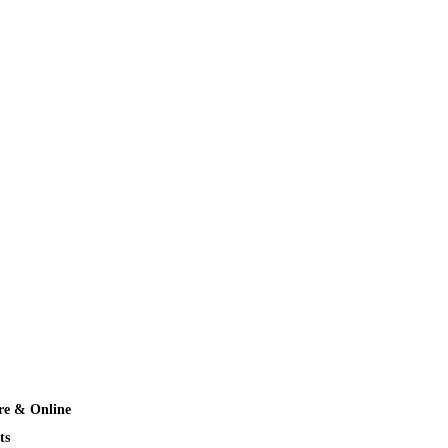
re & Online
ts