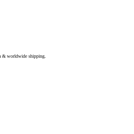
on & worldwide shipping.