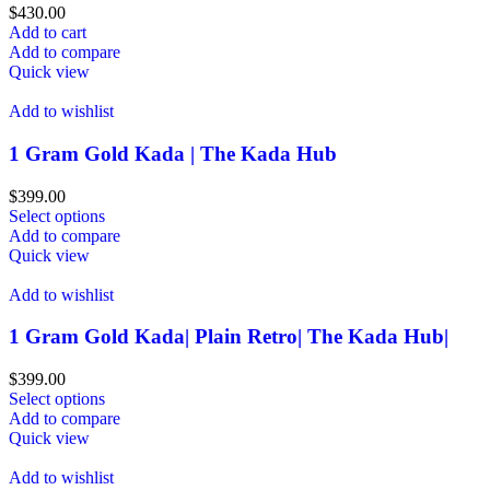
$
430.00
Add to cart
Add to compare
Quick view
Add to wishlist
1 Gram Gold Kada | The Kada Hub
$
399.00
Select options
Add to compare
Quick view
Add to wishlist
1 Gram Gold Kada| Plain Retro| The Kada Hub|
$
399.00
Select options
Add to compare
Quick view
Add to wishlist