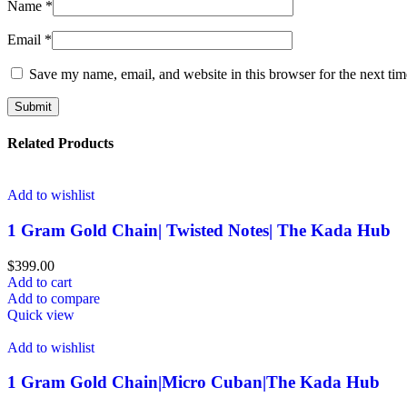
Name
*
Email
*
Save my name, email, and website in this browser for the next ti
Related Products
Add to wishlist
1 Gram Gold Chain| Twisted Notes| The Kada Hub
$
399.00
Add to cart
Add to compare
Quick view
Add to wishlist
1 Gram Gold Chain|Micro Cuban|The Kada Hub