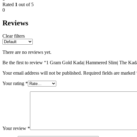
Rated
1
out of 5
0
Reviews
Clear filters
There are no reviews yet.
Be the first to review “1 Gram Gold Kada| Hammered Slim| The Ka
Your email address will not be published.
Required fields are marked
Your rating
*
Your review
*