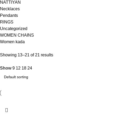
NATTIYAN
Necklaces
Pendants
RINGS
Uncategorized
WOMEN CHAINS
Women kada
Showing 13–21 of 21 results
Show
9
12
18
24