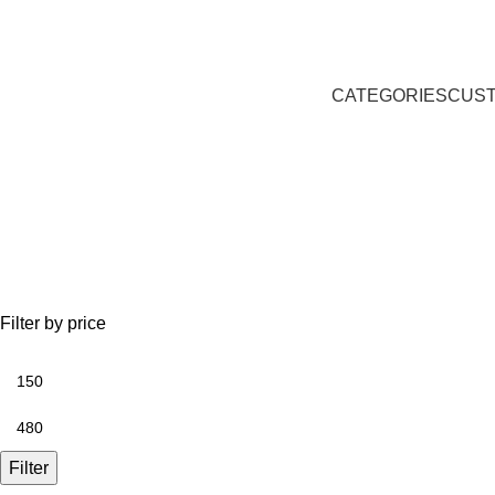
CATEGORIES
CUST
Gift ideas
Filter by price
Filter