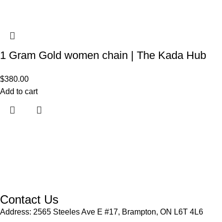
1 Gram Gold women chain | The Kada Hub
$
380.00
Add to cart
Contact Us
Address: 2565 Steeles Ave E #17, Brampton, ON L6T 4L6