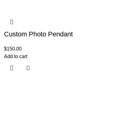
Custom Photo Pendant
$
150.00
Add to cart