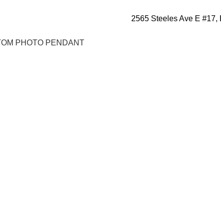
2565 Steeles Ave E #17,
OM PHOTO PENDANT