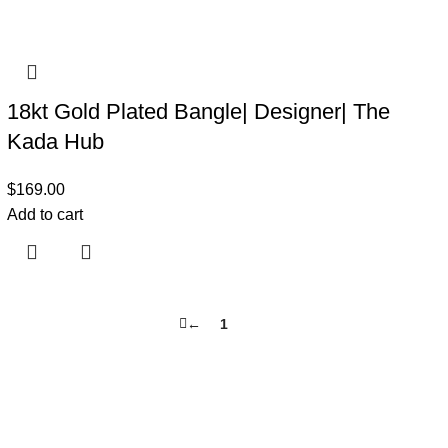
18kt Gold Plated Bangle| Designer| The
Kada Hub
$
169.00
Add to cart
←
1
2