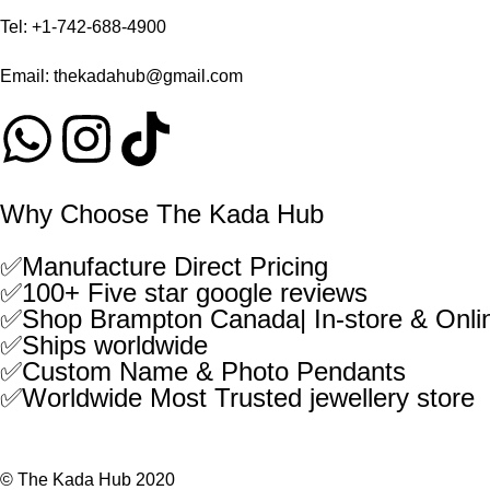
Tel:
+1-742-688-4900
Email:
thekadahub@gmail.com
Why Choose The Kada Hub
✅Manufacture Direct Pricing
✅100+ Five star google reviews
✅Shop Brampton Canada| In-store & Onli
✅Ships worldwide
✅Custom Name & Photo Pendants
✅Worldwide Most Trusted jewellery store
© The Kada Hub 2020