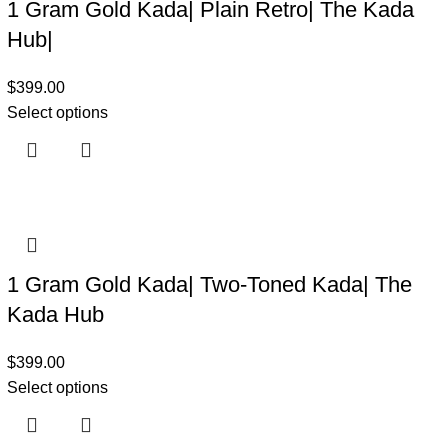
1 Gram Gold Kada| Plain Retro| The Kada
Hub|
$
399.00
Select options
1 Gram Gold Kada| Two-Toned Kada| The
Kada Hub
$
399.00
Select options