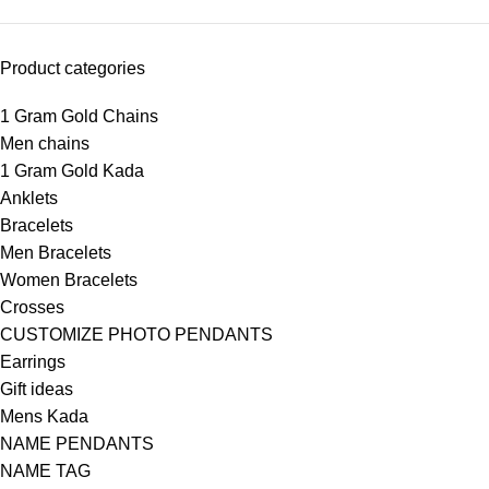
Product categories
1 Gram Gold Chains
Men chains
1 Gram Gold Kada
Anklets
Bracelets
Men Bracelets
Women Bracelets
Crosses
CUSTOMIZE PHOTO PENDANTS
Earrings
Gift ideas
Mens Kada
NAME PENDANTS
NAME TAG