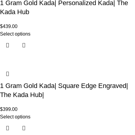
1 Gram Gold Kada| Personalized Kada| The
Kada Hub
$
439.00
Select options
1 Gram Gold Kada| Square Edge Engraved|
The Kada Hub|
$
399.00
Select options