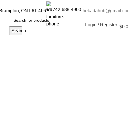
+1 742-688-4900
 Brampton, ON L6T 4L6
thekadahub@gmail.c
Login / Register
$
0.
Search