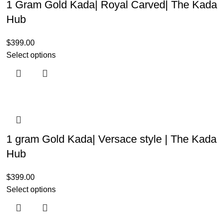
1 Gram Gold Kada| Royal Carved| The Kada
Hub
$
399.00
Select options
1 gram Gold Kada| Versace style | The Kada
Hub
$
399.00
Select options